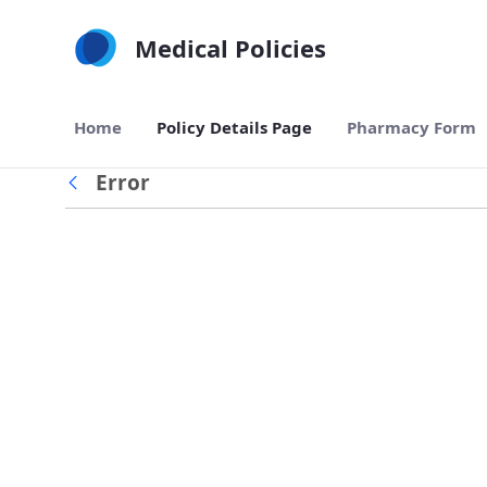
Skip to Main Content
Medical Policies
Home
Policy Details Page
Pharmacy Form
Error
Back