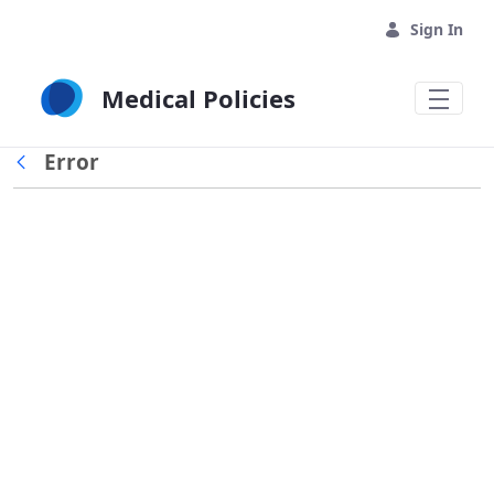
Skip to Main Content
Sign In
Medical Policies
Error
Back