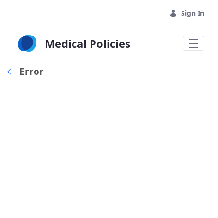
Skip to Main Content
Sign In
Medical Policies
Error
Back