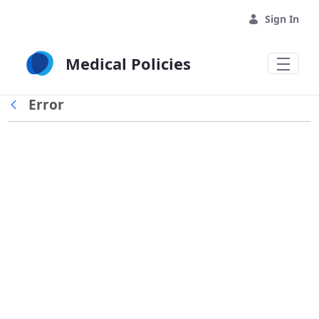
Skip to Main Content
Sign In
Medical Policies
Error
Back