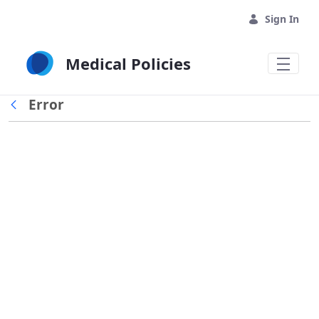
Skip to Main Content
Sign In
Medical Policies
Error
Back