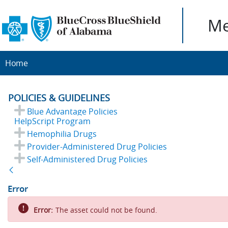
Me
Home
POLICIES & GUIDELINES
Blue Advantage Policies
HelpScript Program
Hemophilia Drugs
Provider-Administered Drug Policies
Self-Administered Drug Policies
Back
Error
Error:
The asset could not be found.