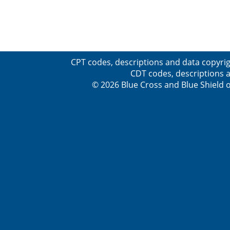
CPT codes, descriptions and data copyrig
CDT codes, descriptions a
© 2026 Blue Cross and Blue Shield o