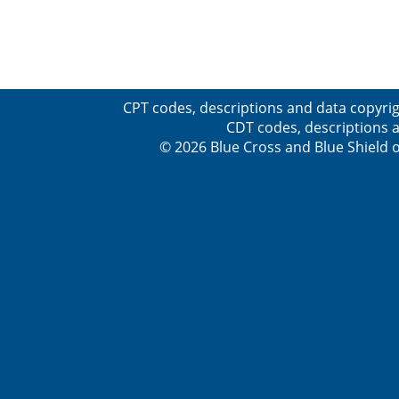
CPT codes, descriptions and data copyrig
CDT codes, descriptions a
© 2026 Blue Cross and Blue Shield o