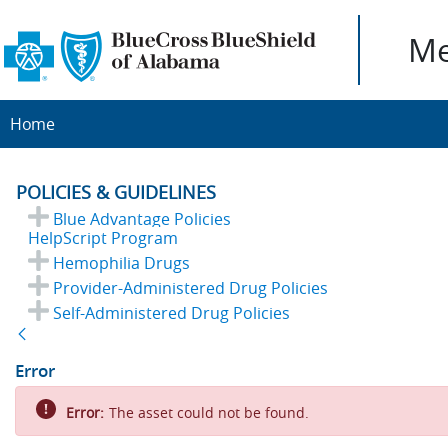
Me
Home
POLICIES & GUIDELINES
Blue Advantage Policies
HelpScript Program
Hemophilia Drugs
Provider-Administered Drug Policies
Self-Administered Drug Policies
Back
Error
Error:
The asset could not be found.