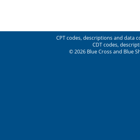
CPT codes, descriptions and data c
CDT codes, descript
© 2026 Blue Cross and Blue Sh