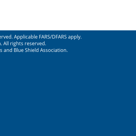
erved. Applicable FARS/DFARS apply.
All rights reserved.
s and Blue Shield Association.