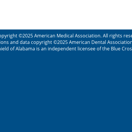
opyright ©2025 American Medical Association. All rights res
ions and data copyright ©2025 American Dental Association. 
ield of Alabama is an independent licensee of the Blue Cros