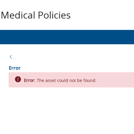
Medical Policies
Back
Error
Error:
The asset could not be found.