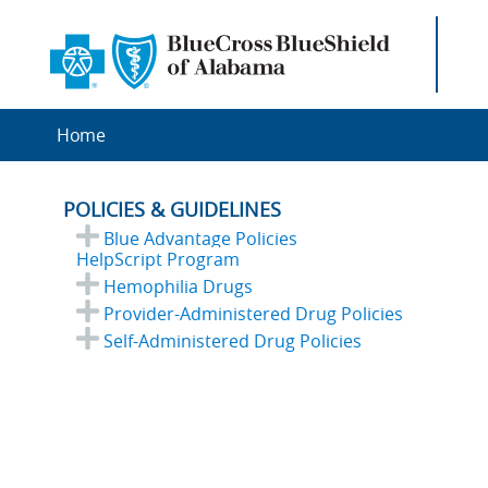
Home
POLICIES & GUIDELINES
Blue Advantage Policies
HelpScript Program
Hemophilia Drugs
Provider-Administered Drug Policies
Self-Administered Drug Policies