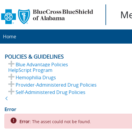
Me
Home
POLICIES & GUIDELINES
Blue Advantage Policies
HelpScript Program
Hemophilia Drugs
Provider-Administered Drug Policies
Self-Administered Drug Policies
Back
Error
Error:
The asset could not be found.