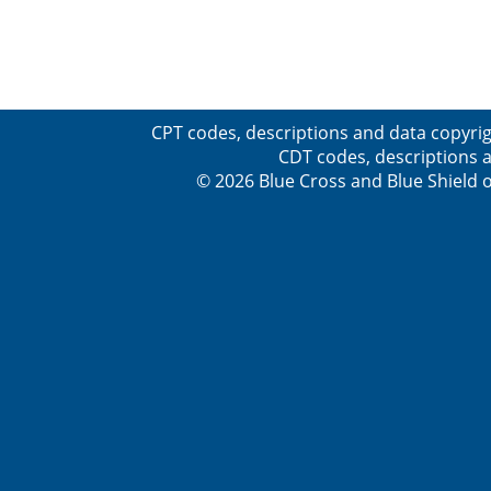
CPT codes, descriptions and data copyrig
CDT codes, descriptions a
© 2026 Blue Cross and Blue Shield o