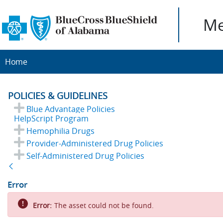
Me
Home
POLICIES & GUIDELINES
Blue Advantage Policies
HelpScript Program
Hemophilia Drugs
Provider-Administered Drug Policies
Self-Administered Drug Policies
Back
Error
Error:
The asset could not be found.