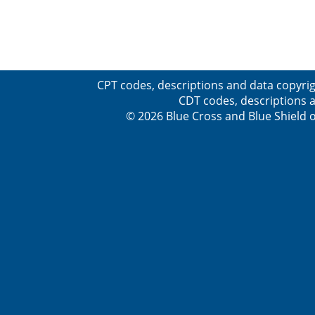
CPT codes, descriptions and data copyrig
CDT codes, descriptions a
© 2026 Blue Cross and Blue Shield o