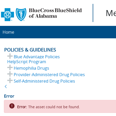
Me
Home
POLICIES & GUIDELINES
Blue Advantage Policies
HelpScript Program
Hemophilia Drugs
Provider-Administered Drug Policies
Self-Administered Drug Policies
Back
Error
Error:
The asset could not be found.