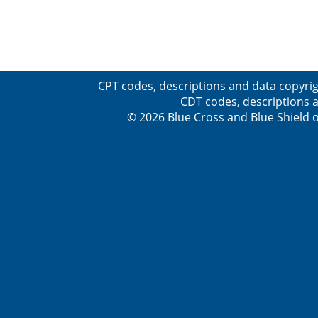
CPT codes, descriptions and data copyrig
CDT codes, descriptions a
© 2026 Blue Cross and Blue Shield o