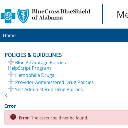
Me
Home
POLICIES & GUIDELINES
Blue Advantage Policies
HelpScript Program
Hemophilia Drugs
Provider-Administered Drug Policies
Self-Administered Drug Policies
Back
Error
Error:
The asset could not be found.