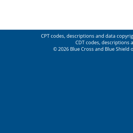
CPT codes, descriptions and data copyrig
CDT codes, descriptions a
© 2026 Blue Cross and Blue Shield o