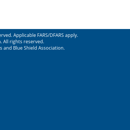
erved. Applicable FARS/DFARS apply.
All rights reserved.
s and Blue Shield Association.