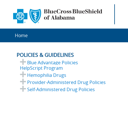
Home
POLICIES & GUIDELINES
Blue Advantage Policies
HelpScript Program
Hemophilia Drugs
Provider-Administered Drug Policies
Self-Administered Drug Policies