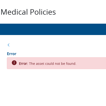
Medical Policies
Back
Error
Error:
The asset could not be found.