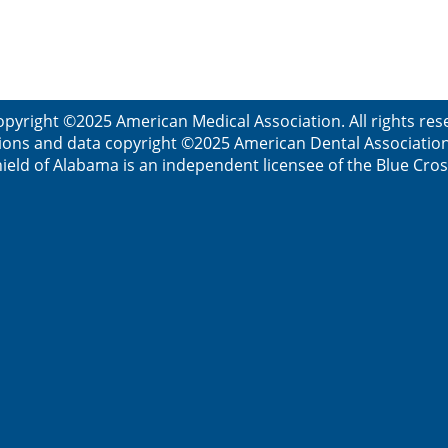
opyright ©2025 American Medical Association. All rights res
ions and data copyright ©2025 American Dental Association. 
ield of Alabama is an independent licensee of the Blue Cros