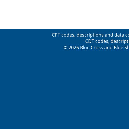
CPT codes, descriptions and data c
CDT codes, descript
© 2026 Blue Cross and Blue Sh