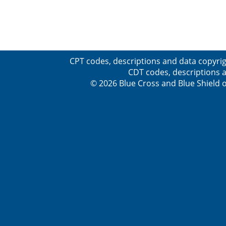
CPT codes, descriptions and data copyrig
CDT codes, descriptions a
© 2026 Blue Cross and Blue Shield o