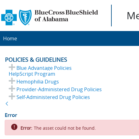
Me
Home
POLICIES & GUIDELINES
Blue Advantage Policies
HelpScript Program
Hemophilia Drugs
Provider-Administered Drug Policies
Self-Administered Drug Policies
Back
Error
Error:
The asset could not be found.