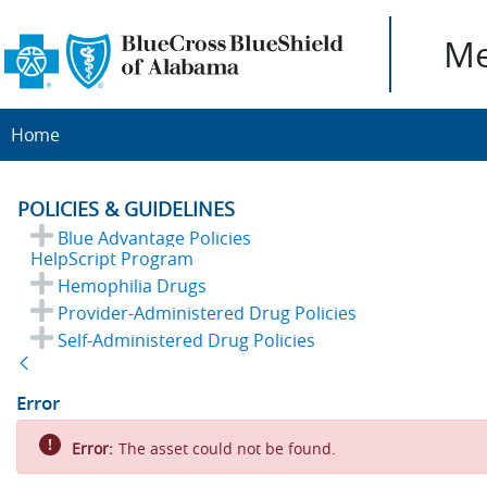
Me
Home
POLICIES & GUIDELINES
Blue Advantage Policies
HelpScript Program
Hemophilia Drugs
Provider-Administered Drug Policies
Self-Administered Drug Policies
Back
Error
Error:
The asset could not be found.