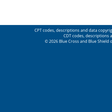
CPT codes, descriptions and data copyrig
CDT codes, descriptions a
© 2026 Blue Cross and Blue Shield o