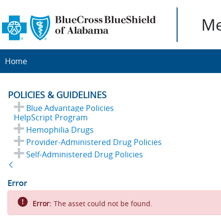
Me
Home
POLICIES & GUIDELINES
Blue Advantage Policies
HelpScript Program
Hemophilia Drugs
Provider-Administered Drug Policies
Self-Administered Drug Policies
Back
Error
Error:
The asset could not be found.