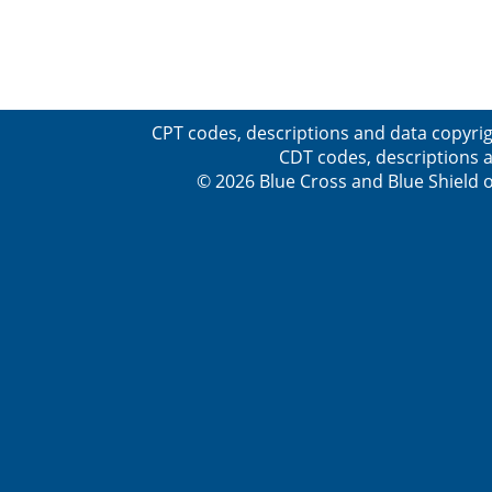
CPT codes, descriptions and data copyrig
CDT codes, descriptions a
© 2026 Blue Cross and Blue Shield o