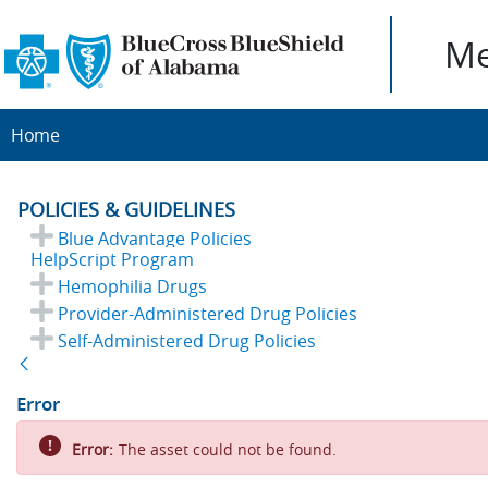
Me
Home
POLICIES & GUIDELINES
Blue Advantage Policies
HelpScript Program
Hemophilia Drugs
Provider-Administered Drug Policies
Self-Administered Drug Policies
Back
Error
Error:
The asset could not be found.