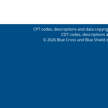
CPT codes, descriptions and data copyrig
CDT codes, descriptions a
© 2026 Blue Cross and Blue Shield o