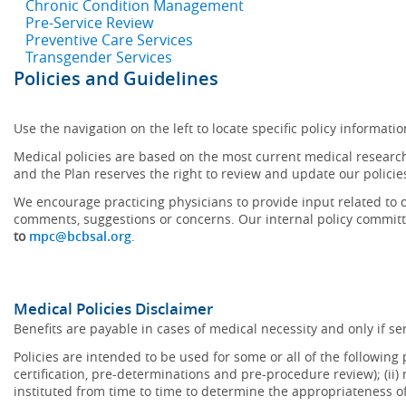
Chronic Condition Management
Pre-Service Review
Preventive Care Services
Transgender Services
Policies and Guidelines
Use the navigation on the left to locate specific policy informatio
Medical policies are based on the most current medical research
and the Plan reserves the right to review and update our policie
We encourage practicing physicians to provide input related to d
comments, suggestions or concerns. Our internal policy committ
to
mpc@bcbsal.org
.
Medical Policies Disclaimer
Benefits are payable in cases of medical necessity and only if ser
Policies are intended to be used for some or all of the following
certification, pre-determinations and pre-procedure review); (ii) 
instituted from time to time to determine the appropriateness 