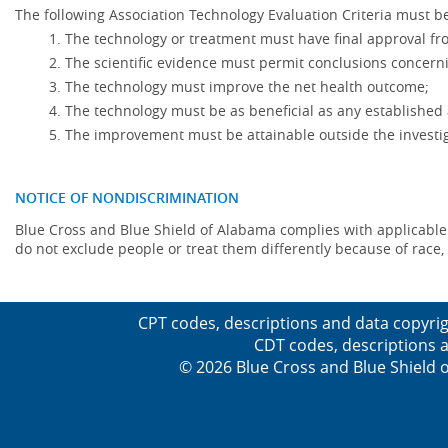
The following Association Technology Evaluation Criteria must be
The technology or treatment must have final approval f
The scientific evidence must permit conclusions concerni
The technology must improve the net health outcome;
The technology must be as beneficial as any established 
The improvement must be attainable outside the investig
NOTICE OF NONDISCRIMINATION
Blue Cross and Blue Shield of Alabama complies with applicable fed
do not exclude people or treat them differently because of race, co
CPT codes, descriptions and data copyrig
CDT codes, descriptions a
© 2026 Blue Cross and Blue Shield o