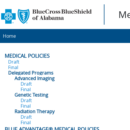
Me
Home
MEDICAL POLICIES
Draft
Final
Delegated Programs
Advanced Imaging
Draft
Final
Genetic Testing
Draft
Final
Radiation Therapy
Draft
Final
BLUE ADVANTAGE® MEDICAL POLICIES