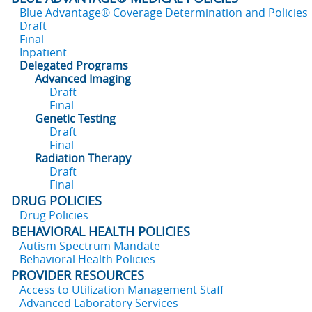
Blue Advantage® Coverage Determination and Policies
Draft
Final
Inpatient
Delegated Programs
Advanced Imaging
Draft
Final
Genetic Testing
Draft
Final
Radiation Therapy
Draft
Final
DRUG POLICIES
Drug Policies
BEHAVIORAL HEALTH POLICIES
Autism Spectrum Mandate
Behavioral Health Policies
PROVIDER RESOURCES
Access to Utilization Management Staff
Advanced Laboratory Services