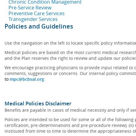
Chronic Condition Management
Pre-Service Review
Preventive Care Services
Transgender Services
Policies and Guidelines
Use the navigation on the left to locate specific policy informatio
Medical policies are based on the most current medical research
and the Plan reserves the right to review and update our policie
We encourage practicing physicians to provide input related to d
comments, suggestions or concerns. Our internal policy committ
to
mpc@bcbsal.org
.
Medical Policies Disclaimer
Benefits are payable in cases of medical necessity and only if ser
Policies are intended to be used for some or all of the following
certification, pre-determinations and pre-procedure review); (ii) 
instituted from time to time to determine the appropriateness 