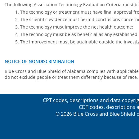
The following Association Technology Evaluation Criteria must be
The technology or treatment must have final approval f
The scientific evidence must permit conclusions concerni
The technology must improve the net health outcome;
The technology must be as beneficial as any established 
The improvement must be attainable outside the investig
NOTICE OF NONDISCRIMINATION
Blue Cross and Blue Shield of Alabama complies with applicable fed
do not exclude people or treat them differently because of race, co
CPT codes, descriptions and data copyrig
CDT codes, descriptions a
© 2026 Blue Cross and Blue Shield o