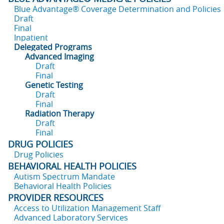
Blue Advantage® Coverage Determination and Policies
Draft
Final
Inpatient
Delegated Programs
Advanced Imaging
Draft
Final
Genetic Testing
Draft
Final
Radiation Therapy
Draft
Final
DRUG POLICIES
Drug Policies
BEHAVIORAL HEALTH POLICIES
Autism Spectrum Mandate
Behavioral Health Policies
PROVIDER RESOURCES
Access to Utilization Management Staff
Advanced Laboratory Services