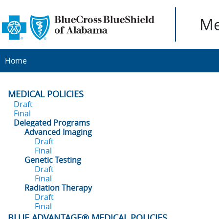
Me
Home
MEDICAL POLICIES
Draft
Final
Delegated Programs
Advanced Imaging
Draft
Final
Genetic Testing
Draft
Final
Radiation Therapy
Draft
Final
BLUE ADVANTAGE® MEDICAL POLICIES