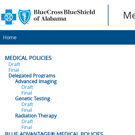
Me
Home
MEDICAL POLICIES
Draft
Final
Delegated Programs
Advanced Imaging
Draft
Final
Genetic Testing
Draft
Final
Radiation Therapy
Draft
Final
BLUE ADVANTAGE® MEDICAL POLICIES