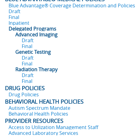
Blue Advantage® Coverage Determination and Policies
Draft
Final
Inpatient
Delegated Programs
Advanced Imaging
Draft
Final
Genetic Testing
Draft
Final
Radiation Therapy
Draft
Final
DRUG POLICIES
Drug Policies
BEHAVIORAL HEALTH POLICIES
Autism Spectrum Mandate
Behavioral Health Policies
PROVIDER RESOURCES
Access to Utilization Management Staff
Advanced Laboratory Services