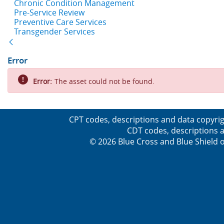
Chronic Condition Management
Pre-Service Review
Preventive Care Services
Transgender Services
Back
Error
Error:
The asset could not be found.
CPT codes, descriptions and data copyrig
CDT codes, descriptions a
© 2026 Blue Cross and Blue Shield o