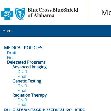
Me
Home
MEDICAL POLICIES
Draft
Final
Delegated Programs
Advanced Imaging
Draft
Final
Genetic Testing
Draft
Final
Radiation Therapy
Draft
Final
BLUE ADVANTAGE® MEDICAL POLICIES