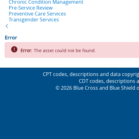
Chronic Condition Management
Pre-Service Review
Preventive Care Services
Transgender Services
Back
Error
Error:
The asset could not be found.
CPT codes, descriptions and data copyrig
CDT codes, descriptions a
© 2026 Blue Cross and Blue Shield o