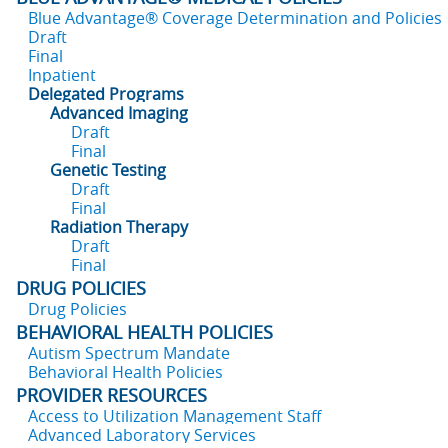
Blue Advantage® Coverage Determination and Policies
Draft
Final
Inpatient
Delegated Programs
Advanced Imaging
Draft
Final
Genetic Testing
Draft
Final
Radiation Therapy
Draft
Final
DRUG POLICIES
Drug Policies
BEHAVIORAL HEALTH POLICIES
Autism Spectrum Mandate
Behavioral Health Policies
PROVIDER RESOURCES
Access to Utilization Management Staff
Advanced Laboratory Services