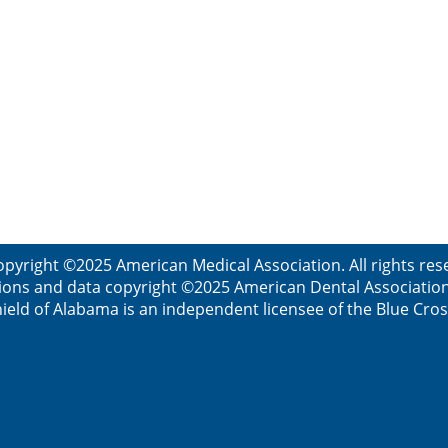
opyright ©2025 American Medical Association. All rights res
ions and data copyright ©2025 American Dental Association. 
ield of Alabama is an independent licensee of the Blue Cros