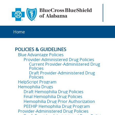
Home
POLICIES & GUIDELINES
Blue Advantage Policies
Provider-Administered Drug Policies
Current Provider-Administered Drug
Policies
Draft Provider-Administered Drug
Policies
HelpScript Program
Hemophilia Drugs
Draft Hemophilia Drug Policies
Final Hemophilia Drug Policies
Hemophilia Drug Prior Authorization
PEEHIP Hemophilia Drug Program
Provider-Administered Drug Policies