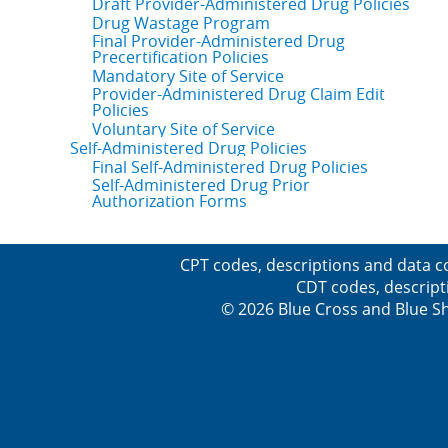
Draft Provider-Administered Drug Policies
Drug Wastage Program
Final Provider-Administered Drug
Precertification Policies
Mandatory Site of Service
Provider-Administered Drug Claim Edit
Policies
Voluntary Site of Service
Self-Administered Drug Policies
Final Self-Administered Drug Policies
Self-Administered Drug Prior
Authorization Forms
CPT codes, descriptions and data c
CDT codes, descript
© 2026 Blue Cross and Blue Sh