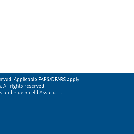
erved. Applicable FARS/DFARS apply.
All rights reserved.
s and Blue Shield Association.