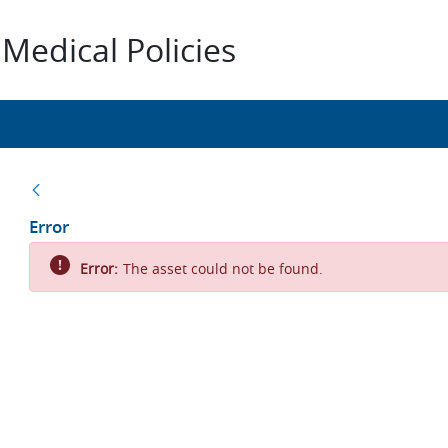
Medical Policies
Back
Error
Error:
The asset could not be found.