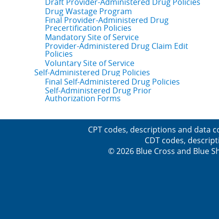
Draft Provider-Administered Drug Policies
Drug Wastage Program
Final Provider-Administered Drug
Precertification Policies
Mandatory Site of Service
Provider-Administered Drug Claim Edit
Policies
Voluntary Site of Service
Self-Administered Drug Policies
Final Self-Administered Drug Policies
Self-Administered Drug Prior
Authorization Forms
CPT codes, descriptions and data c
CDT codes, descript
© 2026 Blue Cross and Blue Sh