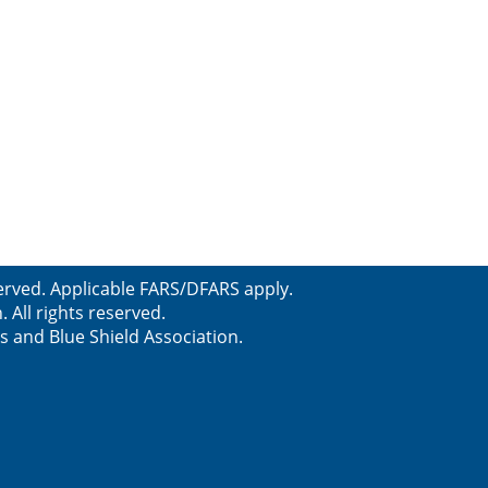
erved. Applicable FARS/DFARS apply.
All rights reserved.
s and Blue Shield Association.