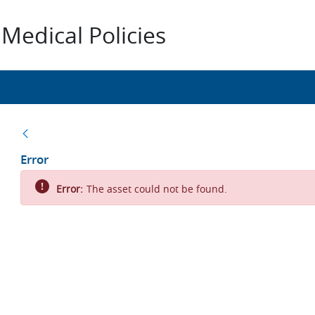
Medical Policies
Back
Error
Error:
The asset could not be found.