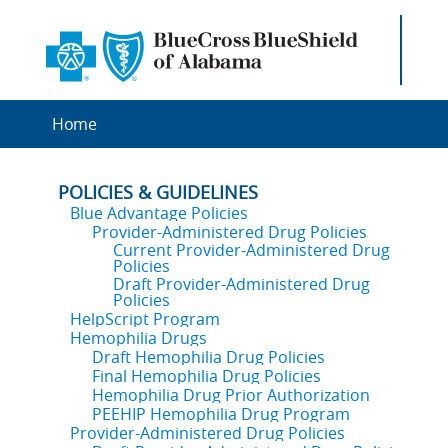
Home
POLICIES & GUIDELINES
Blue Advantage Policies
Provider-Administered Drug Policies
Current Provider-Administered Drug
Policies
Draft Provider-Administered Drug
Policies
HelpScript Program
Hemophilia Drugs
Draft Hemophilia Drug Policies
Final Hemophilia Drug Policies
Hemophilia Drug Prior Authorization
PEEHIP Hemophilia Drug Program
Provider-Administered Drug Policies