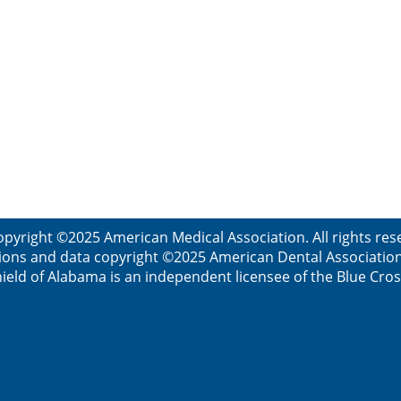
opyright ©2025 American Medical Association. All rights res
ions and data copyright ©2025 American Dental Association. 
ield of Alabama is an independent licensee of the Blue Cros