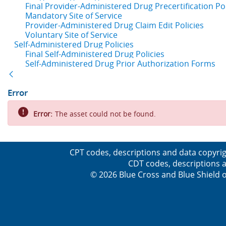
Final Provider-Administered Drug Precertification Pol
Mandatory Site of Service
Provider-Administered Drug Claim Edit Policies
Voluntary Site of Service
Self-Administered Drug Policies
Final Self-Administered Drug Policies
Self-Administered Drug Prior Authorization Forms
Back
Error
Error:
The asset could not be found.
CPT codes, descriptions and data copyrig
CDT codes, descriptions a
© 2026 Blue Cross and Blue Shield o