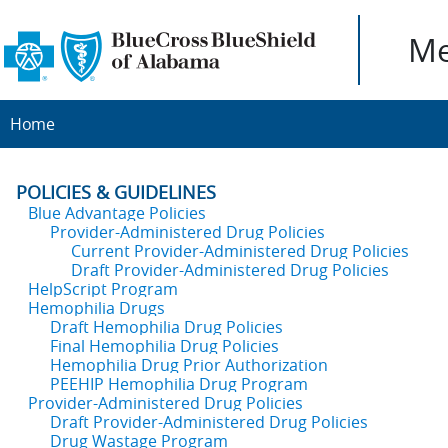
Me
Home
POLICIES & GUIDELINES
Blue Advantage Policies
Provider-Administered Drug Policies
Current Provider-Administered Drug Policies
Draft Provider-Administered Drug Policies
HelpScript Program
Hemophilia Drugs
Draft Hemophilia Drug Policies
Final Hemophilia Drug Policies
Hemophilia Drug Prior Authorization
PEEHIP Hemophilia Drug Program
Provider-Administered Drug Policies
Draft Provider-Administered Drug Policies
Drug Wastage Program