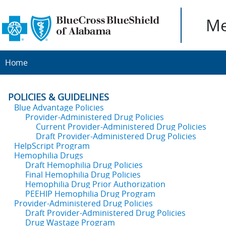
Me
Home
POLICIES & GUIDELINES
Blue Advantage Policies
Provider-Administered Drug Policies
Current Provider-Administered Drug Policies
Draft Provider-Administered Drug Policies
HelpScript Program
Hemophilia Drugs
Draft Hemophilia Drug Policies
Final Hemophilia Drug Policies
Hemophilia Drug Prior Authorization
PEEHIP Hemophilia Drug Program
Provider-Administered Drug Policies
Draft Provider-Administered Drug Policies
Drug Wastage Program