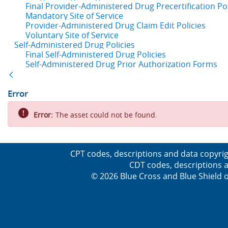
Final Provider-Administered Drug Precertification Pol
Mandatory Site of Service
Provider-Administered Drug Claim Edit Policies
Voluntary Site of Service
Self-Administered Drug Policies
Final Self-Administered Drug Policies
Self-Administered Drug Prior Authorization Forms
Back
Error
Error:
The asset could not be found.
CPT codes, descriptions and data copyrig
CDT codes, descriptions a
© 2026 Blue Cross and Blue Shield o