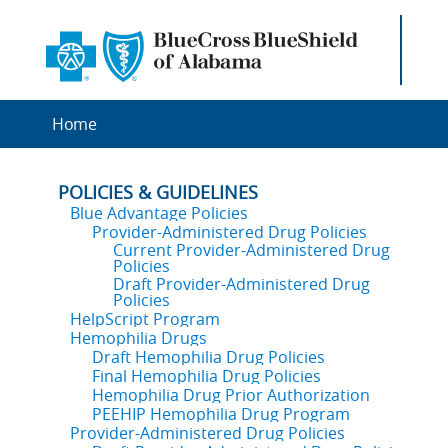
Home
POLICIES & GUIDELINES
Blue Advantage Policies
Provider-Administered Drug Policies
Current Provider-Administered Drug
Policies
Draft Provider-Administered Drug
Policies
HelpScript Program
Hemophilia Drugs
Draft Hemophilia Drug Policies
Final Hemophilia Drug Policies
Hemophilia Drug Prior Authorization
PEEHIP Hemophilia Drug Program
Provider-Administered Drug Policies