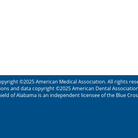
opyright ©2025 American Medical Association. All rights res
ions and data copyright ©2025 American Dental Association. 
ield of Alabama is an independent licensee of the Blue Cros