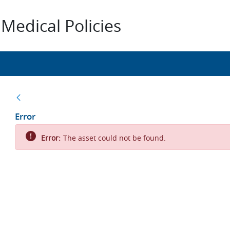
Medical Policies
Back
Error
Error:
The asset could not be found.