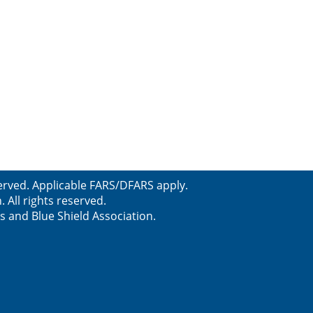
erved. Applicable FARS/DFARS apply.
All rights reserved.
s and Blue Shield Association.