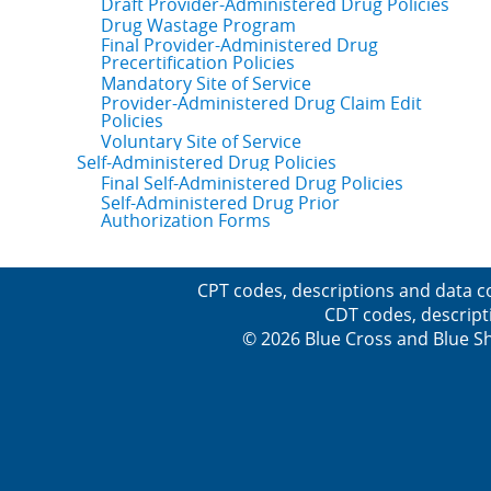
Draft Provider-Administered Drug Policies
Drug Wastage Program
Final Provider-Administered Drug
Precertification Policies
Mandatory Site of Service
Provider-Administered Drug Claim Edit
Policies
Voluntary Site of Service
Self-Administered Drug Policies
Final Self-Administered Drug Policies
Self-Administered Drug Prior
Authorization Forms
CPT codes, descriptions and data c
CDT codes, descript
© 2026 Blue Cross and Blue Sh