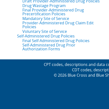
Draft Provider-Administered Drug Policies
Drug Wastage Program
Final Provider-Administered Drug
Precertification Policies
Mandatory Site of Service
Provider-Administered Drug Claim Edit
Policies
Voluntary Site of Service
Self-Administered Drug Policies
Final Self-Administered Drug Policies
Self-Administered Drug Prior
Authorization Forms
CPT codes, descriptions and data c
CDT codes, descript
© 2026 Blue Cross and Blue Sh