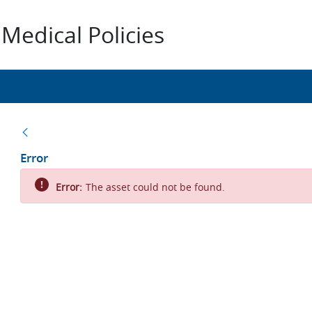
Medical Policies
Back
Error
Error:
The asset could not be found.