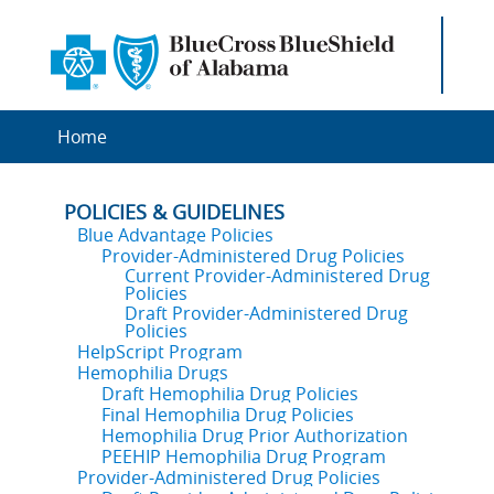
Home
POLICIES & GUIDELINES
Blue Advantage Policies
Provider-Administered Drug Policies
Current Provider-Administered Drug
Policies
Draft Provider-Administered Drug
Policies
HelpScript Program
Hemophilia Drugs
Draft Hemophilia Drug Policies
Final Hemophilia Drug Policies
Hemophilia Drug Prior Authorization
PEEHIP Hemophilia Drug Program
Provider-Administered Drug Policies