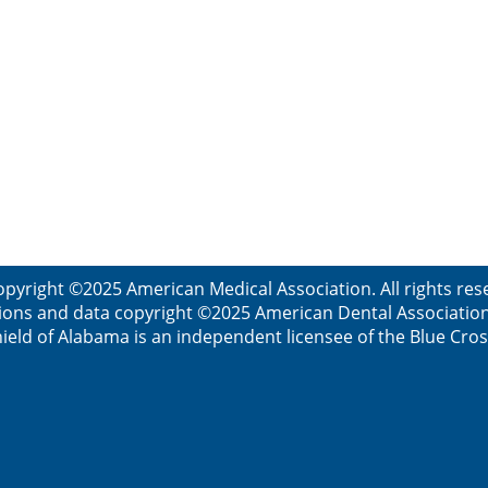
opyright ©2025 American Medical Association. All rights res
ions and data copyright ©2025 American Dental Association. 
ield of Alabama is an independent licensee of the Blue Cros