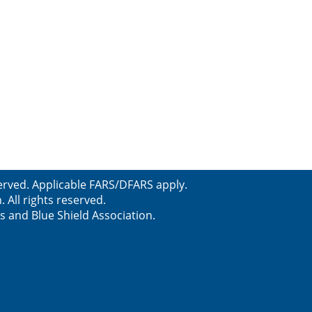
erved. Applicable FARS/DFARS apply.
All rights reserved.
s and Blue Shield Association.