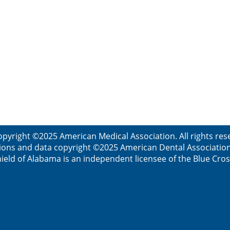
opyright ©2025 American Medical Association. All rights res
ions and data copyright ©2025 American Dental Association. 
ield of Alabama is an independent licensee of the Blue Cros