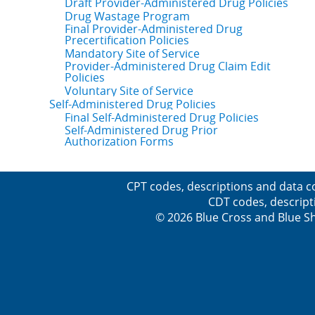
Draft Provider-Administered Drug Policies
Drug Wastage Program
Final Provider-Administered Drug
Precertification Policies
Mandatory Site of Service
Provider-Administered Drug Claim Edit
Policies
Voluntary Site of Service
Self-Administered Drug Policies
Final Self-Administered Drug Policies
Self-Administered Drug Prior
Authorization Forms
CPT codes, descriptions and data c
CDT codes, descript
© 2026 Blue Cross and Blue Sh