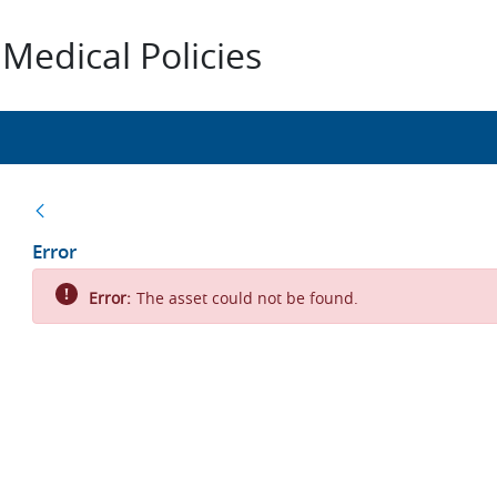
Medical Policies
Back
Error
Error:
The asset could not be found.