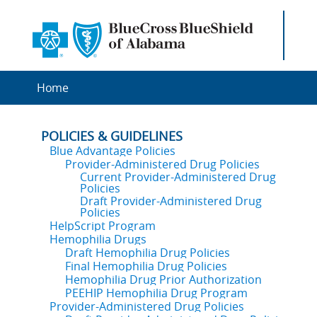
Home
POLICIES & GUIDELINES
Blue Advantage Policies
Provider-Administered Drug Policies
Current Provider-Administered Drug
Policies
Draft Provider-Administered Drug
Policies
HelpScript Program
Hemophilia Drugs
Draft Hemophilia Drug Policies
Final Hemophilia Drug Policies
Hemophilia Drug Prior Authorization
PEEHIP Hemophilia Drug Program
Provider-Administered Drug Policies