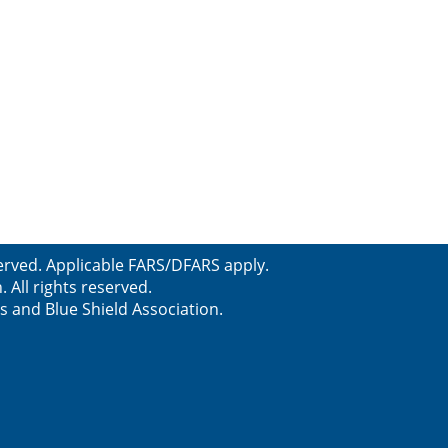
erved. Applicable FARS/DFARS apply.
All rights reserved.
s and Blue Shield Association.