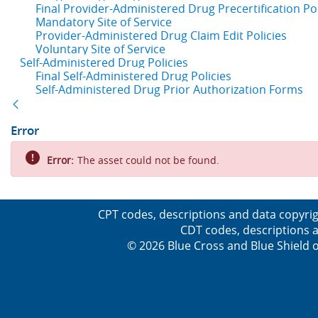
Final Provider-Administered Drug Precertification Pol
Mandatory Site of Service
Provider-Administered Drug Claim Edit Policies
Voluntary Site of Service
Self-Administered Drug Policies
Final Self-Administered Drug Policies
Self-Administered Drug Prior Authorization Forms
Back
Error
Error:
The asset could not be found.
CPT codes, descriptions and data copyrig
CDT codes, descriptions a
© 2026 Blue Cross and Blue Shield o