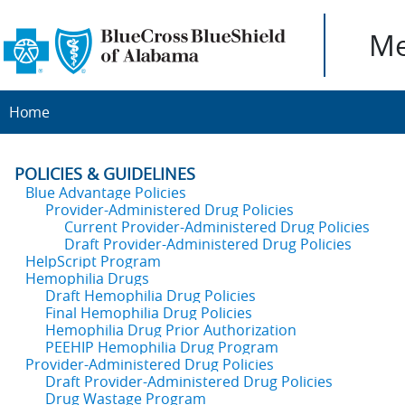
Me
Home
POLICIES & GUIDELINES
Blue Advantage Policies
Provider-Administered Drug Policies
Current Provider-Administered Drug Policies
Draft Provider-Administered Drug Policies
HelpScript Program
Hemophilia Drugs
Draft Hemophilia Drug Policies
Final Hemophilia Drug Policies
Hemophilia Drug Prior Authorization
PEEHIP Hemophilia Drug Program
Provider-Administered Drug Policies
Draft Provider-Administered Drug Policies
Drug Wastage Program