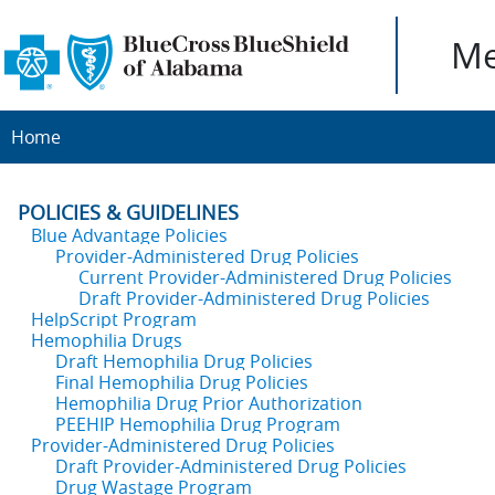
Me
Home
POLICIES & GUIDELINES
Blue Advantage Policies
Provider-Administered Drug Policies
Current Provider-Administered Drug Policies
Draft Provider-Administered Drug Policies
HelpScript Program
Hemophilia Drugs
Draft Hemophilia Drug Policies
Final Hemophilia Drug Policies
Hemophilia Drug Prior Authorization
PEEHIP Hemophilia Drug Program
Provider-Administered Drug Policies
Draft Provider-Administered Drug Policies
Drug Wastage Program