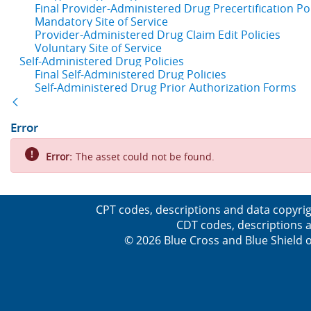
Final Provider-Administered Drug Precertification Pol
Mandatory Site of Service
Provider-Administered Drug Claim Edit Policies
Voluntary Site of Service
Self-Administered Drug Policies
Final Self-Administered Drug Policies
Self-Administered Drug Prior Authorization Forms
Back
Error
Error:
The asset could not be found.
CPT codes, descriptions and data copyrig
CDT codes, descriptions a
© 2026 Blue Cross and Blue Shield o