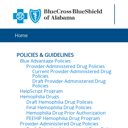
Home
POLICIES & GUIDELINES
Blue Advantage Policies
Provider-Administered Drug Policies
Current Provider-Administered Drug
Policies
Draft Provider-Administered Drug
Policies
HelpScript Program
Hemophilia Drugs
Draft Hemophilia Drug Policies
Final Hemophilia Drug Policies
Hemophilia Drug Prior Authorization
PEEHIP Hemophilia Drug Program
Provider-Administered Drug Policies