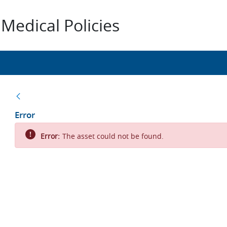
Medical Policies
Back
Error
Error:
The asset could not be found.