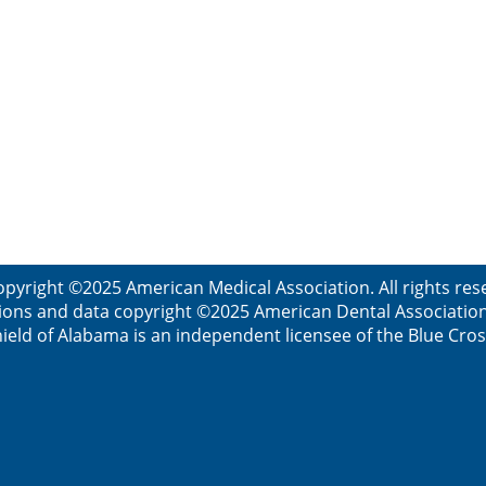
opyright ©2025 American Medical Association. All rights res
ions and data copyright ©2025 American Dental Association. 
ield of Alabama is an independent licensee of the Blue Cros