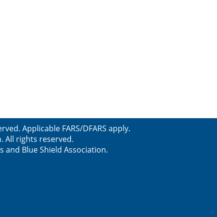
erved. Applicable FARS/DFARS apply.
All rights reserved.
s and Blue Shield Association.