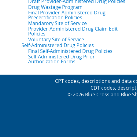
Draft Provider-Administered Drug Policies
Drug Wastage Program
Final Provider-Administered Drug
Precertification Policies
Mandatory Site of Service
Provider-Administered Drug Claim Edit
Policies
Voluntary Site of Service
Self-Administered Drug Policies
Final Self-Administered Drug Policies
Self-Administered Drug Prior
Authorization Forms
CPT codes, descriptions and data c
CDT codes, descript
© 2026 Blue Cross and Blue Sh