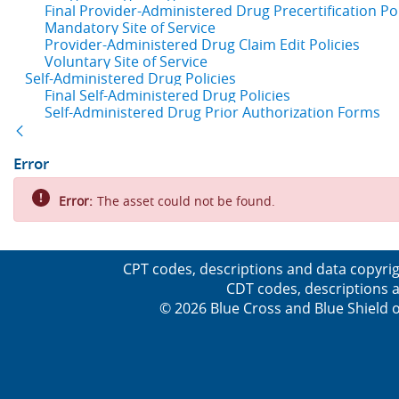
Final Provider-Administered Drug Precertification Pol
Mandatory Site of Service
Provider-Administered Drug Claim Edit Policies
Voluntary Site of Service
Self-Administered Drug Policies
Final Self-Administered Drug Policies
Self-Administered Drug Prior Authorization Forms
Back
Error
Error:
The asset could not be found.
CPT codes, descriptions and data copyrig
CDT codes, descriptions a
© 2026 Blue Cross and Blue Shield o