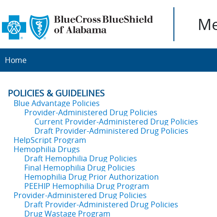
Me
Home
POLICIES & GUIDELINES
Blue Advantage Policies
Provider-Administered Drug Policies
Current Provider-Administered Drug Policies
Draft Provider-Administered Drug Policies
HelpScript Program
Hemophilia Drugs
Draft Hemophilia Drug Policies
Final Hemophilia Drug Policies
Hemophilia Drug Prior Authorization
PEEHIP Hemophilia Drug Program
Provider-Administered Drug Policies
Draft Provider-Administered Drug Policies
Drug Wastage Program