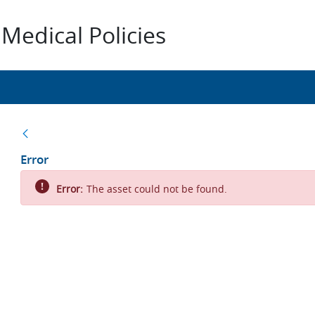
Medical Policies
Back
Error
Error:
The asset could not be found.