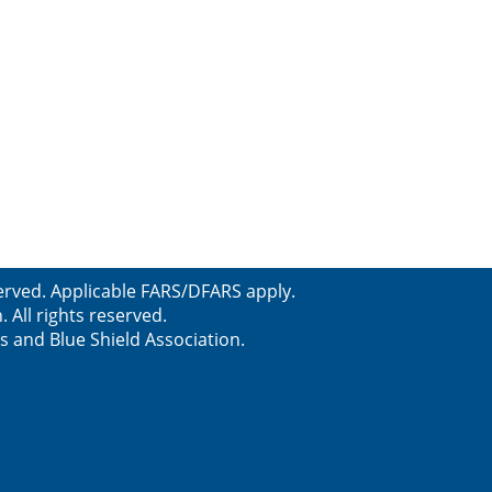
erved. Applicable FARS/DFARS apply.
All rights reserved.
s and Blue Shield Association.