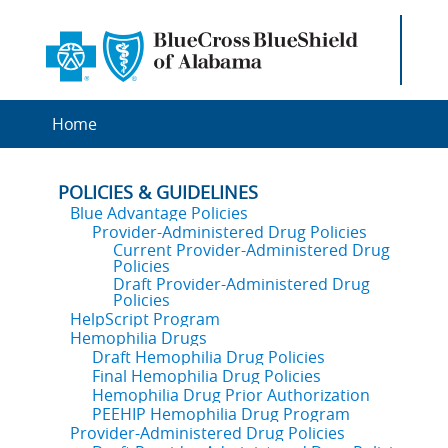
Home
POLICIES & GUIDELINES
Blue Advantage Policies
Provider-Administered Drug Policies
Current Provider-Administered Drug
Policies
Draft Provider-Administered Drug
Policies
HelpScript Program
Hemophilia Drugs
Draft Hemophilia Drug Policies
Final Hemophilia Drug Policies
Hemophilia Drug Prior Authorization
PEEHIP Hemophilia Drug Program
Provider-Administered Drug Policies