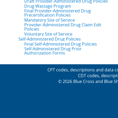
Draft Provider-Administered Drug Policies
Drug Wastage Program
Final Provider-Administered Drug
Precertification Policies
Mandatory Site of Service
Provider-Administered Drug Claim Edit
Policies
Voluntary Site of Service
Self-Administered Drug Policies
Final Self-Administered Drug Policies
Self-Administered Drug Prior
Authorization Forms
CPT codes, descriptions and data c
CDT codes, descript
© 2026 Blue Cross and Blue Sh