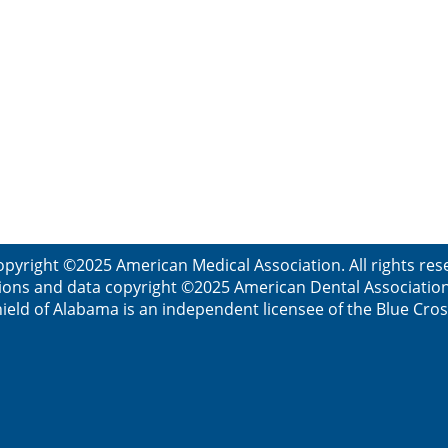
opyright ©2025 American Medical Association. All rights res
ions and data copyright ©2025 American Dental Association. 
ield of Alabama is an independent licensee of the Blue Cros