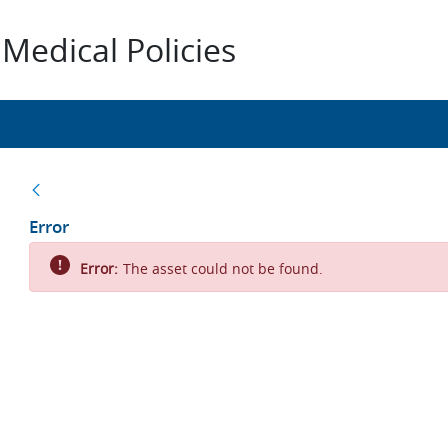
Medical Policies
Back
Error
Error:
The asset could not be found.