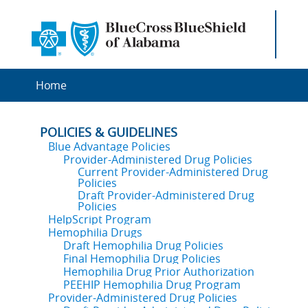
Home
POLICIES & GUIDELINES
Blue Advantage Policies
Provider-Administered Drug Policies
Current Provider-Administered Drug
Policies
Draft Provider-Administered Drug
Policies
HelpScript Program
Hemophilia Drugs
Draft Hemophilia Drug Policies
Final Hemophilia Drug Policies
Hemophilia Drug Prior Authorization
PEEHIP Hemophilia Drug Program
Provider-Administered Drug Policies