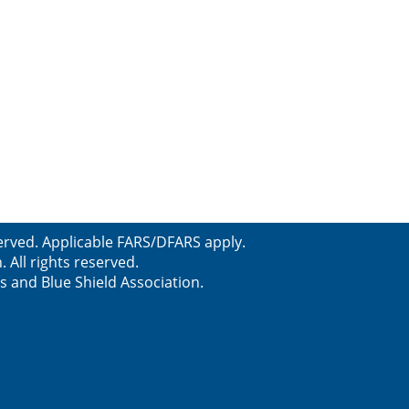
erved. Applicable FARS/DFARS apply.
All rights reserved.
s and Blue Shield Association.