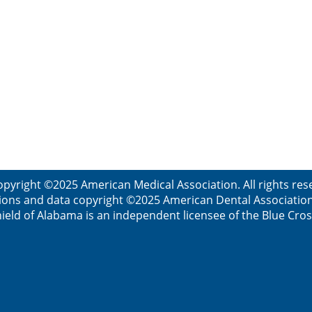
opyright ©2025 American Medical Association. All rights res
ions and data copyright ©2025 American Dental Association. 
ield of Alabama is an independent licensee of the Blue Cros