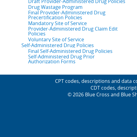
Draft Provider-Administered Drug Policies
Drug Wastage Program
Final Provider-Administered Drug
Precertification Policies
Mandatory Site of Service
Provider-Administered Drug Claim Edit
Policies
Voluntary Site of Service
Self-Administered Drug Policies
Final Self-Administered Drug Policies
Self-Administered Drug Prior
Authorization Forms
CPT codes, descriptions and data c
CDT codes, descript
© 2026 Blue Cross and Blue Sh