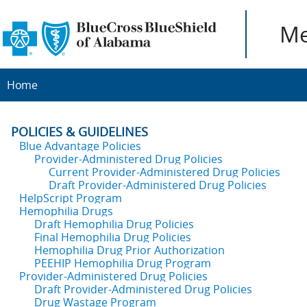
Me
Home
POLICIES & GUIDELINES
Blue Advantage Policies
Provider-Administered Drug Policies
Current Provider-Administered Drug Policies
Draft Provider-Administered Drug Policies
HelpScript Program
Hemophilia Drugs
Draft Hemophilia Drug Policies
Final Hemophilia Drug Policies
Hemophilia Drug Prior Authorization
PEEHIP Hemophilia Drug Program
Provider-Administered Drug Policies
Draft Provider-Administered Drug Policies
Drug Wastage Program