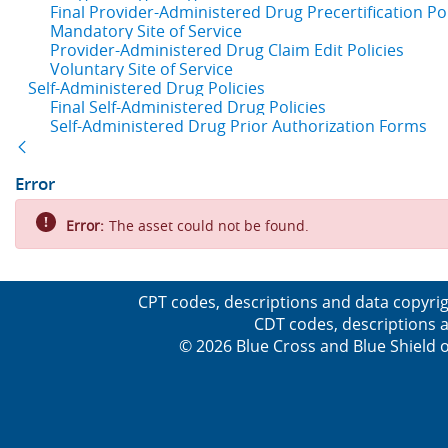
Final Provider-Administered Drug Precertification Pol
Mandatory Site of Service
Provider-Administered Drug Claim Edit Policies
Voluntary Site of Service
Self-Administered Drug Policies
Final Self-Administered Drug Policies
Self-Administered Drug Prior Authorization Forms
Back
Error
Error:
The asset could not be found.
CPT codes, descriptions and data copyrig
CDT codes, descriptions a
© 2026 Blue Cross and Blue Shield o