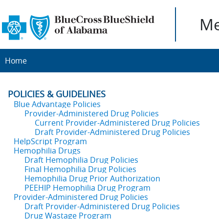
Me
Home
POLICIES & GUIDELINES
Blue Advantage Policies
Provider-Administered Drug Policies
Current Provider-Administered Drug Policies
Draft Provider-Administered Drug Policies
HelpScript Program
Hemophilia Drugs
Draft Hemophilia Drug Policies
Final Hemophilia Drug Policies
Hemophilia Drug Prior Authorization
PEEHIP Hemophilia Drug Program
Provider-Administered Drug Policies
Draft Provider-Administered Drug Policies
Drug Wastage Program