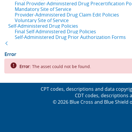
Final Provider-Administered Drug Precertification Pol
Mandatory Site of Service
Provider-Administered Drug Claim Edit Policies
Voluntary Site of Service
Self-Administered Drug Policies
Final Self-Administered Drug Policies
Self-Administered Drug Prior Authorization Forms
Back
Error
Error:
The asset could not be found.
CPT codes, descriptions and data copyrig
CDT codes, descriptions a
© 2026 Blue Cross and Blue Shield o