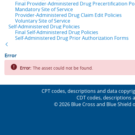
Final Provider-Administered Drug Precertification Pol
Mandatory Site of Service
Provider-Administered Drug Claim Edit Policies
Voluntary Site of Service
Self-Administered Drug Policies
Final Self-Administered Drug Policies
Self-Administered Drug Prior Authorization Forms
Back
Error
Error:
The asset could not be found.
CPT codes, descriptions and data copyrig
CDT codes, descriptions a
© 2026 Blue Cross and Blue Shield o