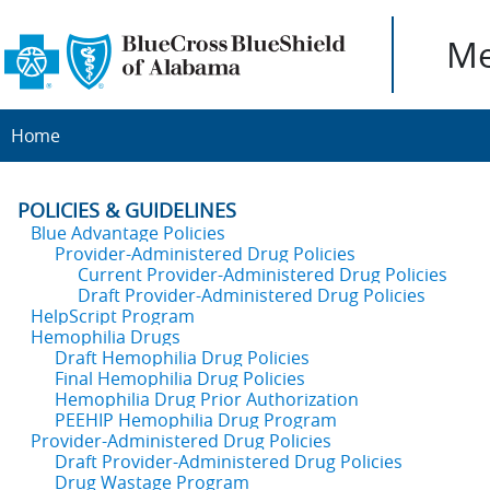
Me
Home
POLICIES & GUIDELINES
Blue Advantage Policies
Provider-Administered Drug Policies
Current Provider-Administered Drug Policies
Draft Provider-Administered Drug Policies
HelpScript Program
Hemophilia Drugs
Draft Hemophilia Drug Policies
Final Hemophilia Drug Policies
Hemophilia Drug Prior Authorization
PEEHIP Hemophilia Drug Program
Provider-Administered Drug Policies
Draft Provider-Administered Drug Policies
Drug Wastage Program