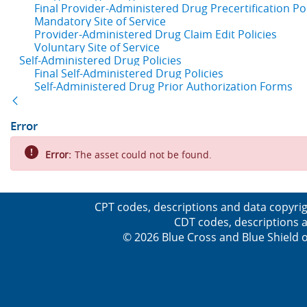
Final Provider-Administered Drug Precertification Pol
Mandatory Site of Service
Provider-Administered Drug Claim Edit Policies
Voluntary Site of Service
Self-Administered Drug Policies
Final Self-Administered Drug Policies
Self-Administered Drug Prior Authorization Forms
Back
Error
Error:
The asset could not be found.
CPT codes, descriptions and data copyrig
CDT codes, descriptions a
© 2026 Blue Cross and Blue Shield o