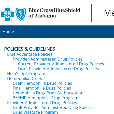
Me
Home
POLICIES & GUIDELINES
Blue Advantage Policies
Provider-Administered Drug Policies
Current Provider-Administered Drug Policies
Draft Provider-Administered Drug Policies
HelpScript Program
Hemophilia Drugs
Draft Hemophilia Drug Policies
Final Hemophilia Drug Policies
Hemophilia Drug Prior Authorization
PEEHIP Hemophilia Drug Program
Provider-Administered Drug Policies
Draft Provider-Administered Drug Policies
Drug Wastage Program