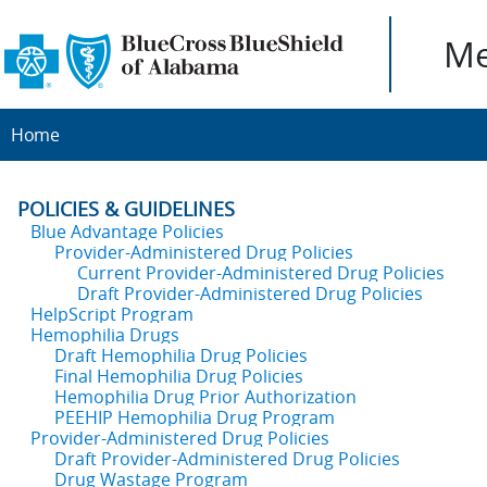
Me
Home
POLICIES & GUIDELINES
Blue Advantage Policies
Provider-Administered Drug Policies
Current Provider-Administered Drug Policies
Draft Provider-Administered Drug Policies
HelpScript Program
Hemophilia Drugs
Draft Hemophilia Drug Policies
Final Hemophilia Drug Policies
Hemophilia Drug Prior Authorization
PEEHIP Hemophilia Drug Program
Provider-Administered Drug Policies
Draft Provider-Administered Drug Policies
Drug Wastage Program