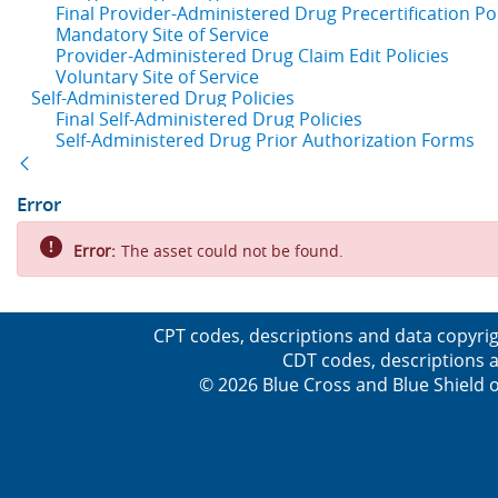
Final Provider-Administered Drug Precertification Pol
Mandatory Site of Service
Provider-Administered Drug Claim Edit Policies
Voluntary Site of Service
Self-Administered Drug Policies
Final Self-Administered Drug Policies
Self-Administered Drug Prior Authorization Forms
Back
Error
Error:
The asset could not be found.
CPT codes, descriptions and data copyrig
CDT codes, descriptions a
© 2026 Blue Cross and Blue Shield o