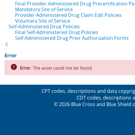
Final Provider-Administered Drug Precertification Pol
Mandatory Site of Service
Provider-Administered Drug Claim Edit Policies
Voluntary Site of Service
Self-Administered Drug Policies
Final Self-Administered Drug Policies
Self-Administered Drug Prior Authorization Forms
Back
Error
Error:
The asset could not be found.
CPT codes, descriptions and data copyrig
CDT codes, descriptions a
© 2026 Blue Cross and Blue Shield o