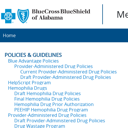
Me
Home
POLICIES & GUIDELINES
Blue Advantage Policies
Provider-Administered Drug Policies
Current Provider-Administered Drug Policies
Draft Provider-Administered Drug Policies
HelpScript Program
Hemophilia Drugs
Draft Hemophilia Drug Policies
Final Hemophilia Drug Policies
Hemophilia Drug Prior Authorization
PEEHIP Hemophilia Drug Program
Provider-Administered Drug Policies
Draft Provider-Administered Drug Policies
Drug Wastage Program