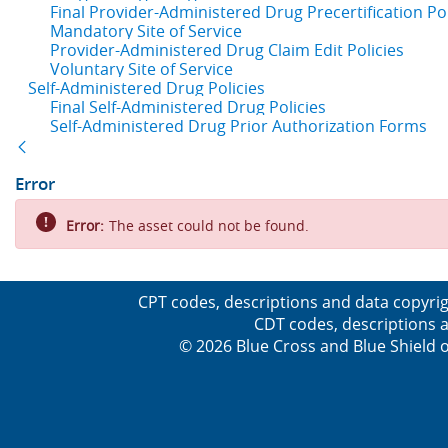
Final Provider-Administered Drug Precertification Pol
Mandatory Site of Service
Provider-Administered Drug Claim Edit Policies
Voluntary Site of Service
Self-Administered Drug Policies
Final Self-Administered Drug Policies
Self-Administered Drug Prior Authorization Forms
Back
Error
Error:
The asset could not be found.
CPT codes, descriptions and data copyrig
CDT codes, descriptions a
© 2026 Blue Cross and Blue Shield o