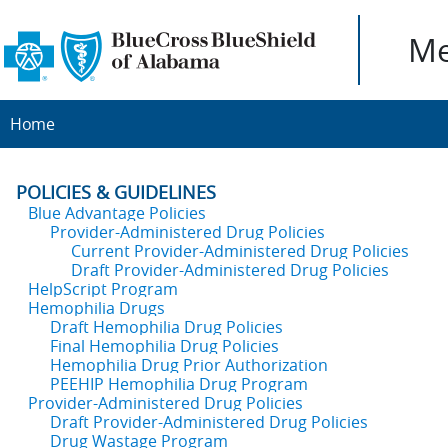
Me
Home
POLICIES & GUIDELINES
Blue Advantage Policies
Provider-Administered Drug Policies
Current Provider-Administered Drug Policies
Draft Provider-Administered Drug Policies
HelpScript Program
Hemophilia Drugs
Draft Hemophilia Drug Policies
Final Hemophilia Drug Policies
Hemophilia Drug Prior Authorization
PEEHIP Hemophilia Drug Program
Provider-Administered Drug Policies
Draft Provider-Administered Drug Policies
Drug Wastage Program